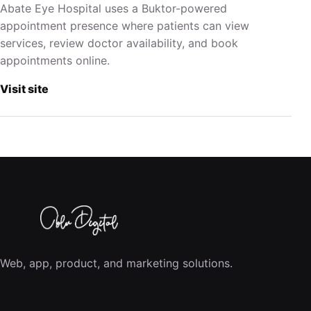
Abate Eye Hospital uses a Buktor-powered
appointment presence where patients can view
services, review doctor availability, and book
appointments online.
Visit site
Web, app, product, and marketing solutions.