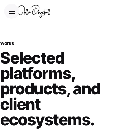
Works
Selected
platforms,
products, and
client
ecosystems.