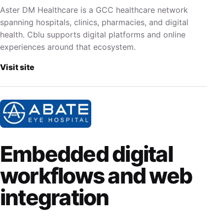
Aster DM Healthcare is a GCC healthcare network
spanning hospitals, clinics, pharmacies, and digital
health. Cblu supports digital platforms and online
experiences around that ecosystem.
Visit site
Embedded digital
workflows and web
integration