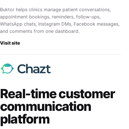
Buktor helps clinics manage patient conversations,
appointment bookings, reminders, follow-ups,
WhatsApp chats, Instagram DMs, Facebook messages,
and comments from one dashboard.
Visit site
Real-time customer
communication
platform