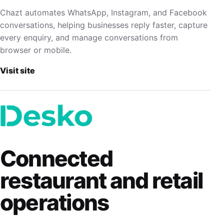
Chazt automates WhatsApp, Instagram, and Facebook
conversations, helping businesses reply faster, capture
every enquiry, and manage conversations from
browser or mobile.
Visit site
Connected
restaurant and retail
operations