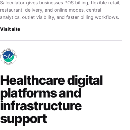
Saleculator gives businesses POS billing, flexible retail,
restaurant, delivery, and online modes, central
analytics, outlet visibility, and faster billing workflows.
Visit site
Healthcare digital
platforms and
infrastructure
support