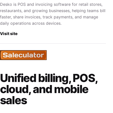
Desko is POS and invoicing software for retail stores,
restaurants, and growing businesses, helping teams bill
faster, share invoices, track payments, and manage
daily operations across devices.
Visit site
Unified billing, POS,
cloud, and mobile
sales