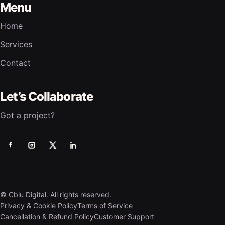
Menu
Home
Services
Contact
Let’s Collaborate
Got a project?
© Cblu Digital. All rights reserved.
Privacy & Cookie Policy
Terms of Service
Cancellation & Refund Policy
Customer Support