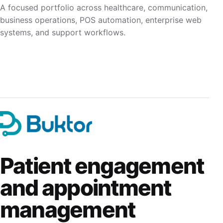
A focused portfolio across healthcare, communication,
business operations, POS automation, enterprise web
systems, and support workflows.
Patient engagement
and appointment
management